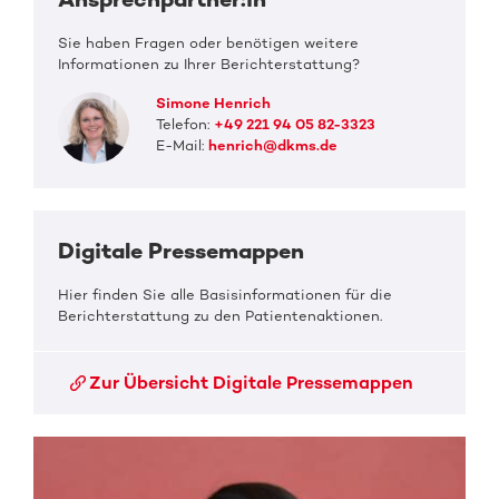
Sie haben Fragen oder benötigen weitere
Informationen zu Ihrer Berichterstattung?
Simone Henrich
Telefon:
+49 221 94 05 82-3323
E-Mail:
henrich@dkms.de
Digitale Pressemappen
Hier finden Sie alle Basisinformationen für die
Berichterstattung zu den Patientenaktionen.
Zur Übersicht Digitale Pressemappen