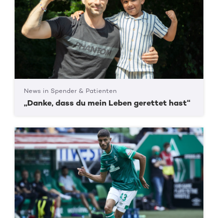
News in Spender & Patienten
„Danke, dass du mein Leben gerettet hast“