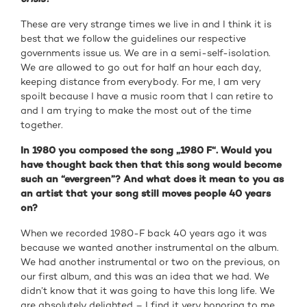
These are very strange times we live in and I think it is
best that we follow the guidelines our respective
governments issue us. We are in a semi-self-isolation.
We are allowed to go out for half an hour each day,
keeping distance from everybody. For me, I am very
spoilt because I have a music room that I can retire to
and I am trying to make the most out of the time
together.
In 1980 you composed the song „1980 F“. Would you
have thought back then that this song would become
such an “evergreen”? And what does it mean to you as
an artist that your song still moves people 40 years
on?
When we recorded 1980-F back 40 years ago it was
because we wanted another instrumental on the album.
We had another instrumental or two on the previous, on
our first album, and this was an idea that we had. We
didn’t know that it was going to have this long life. We
are absolutely delighted – I find it very honoring to me