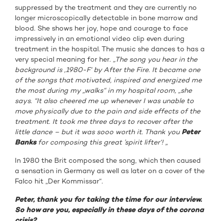
suppressed by the treatment and they are currently no
longer microscopically detectable in bone marrow and
blood. She shows her joy, hope and courage to face
impressively in an emotional video clip even during
treatment in the hospital. The music she dances to has a
very special meaning for her.
„The song you hear in the
background is ‚1980-F‘ by After the Fire. It became one
of the songs that motivated, inspired and energized me
the most during my „walks“ in my hospital room, „she
says. “It also cheered me up whenever I was unable to
move physically due to the pain and side effects of the
treatment. It took me three days to recover after the
little dance – but it was sooo worth it. Thank you
Peter
Banks
for composing this great ’spirit lifter‘! „
In 1980 the Brit composed the song, which then caused
a sensation in Germany as well as later on a cover of the
Falco hit „Der Kommissar“.
Peter, thank you for taking the time for our interview.
So how are you, especially in these days of the corona
crisis?