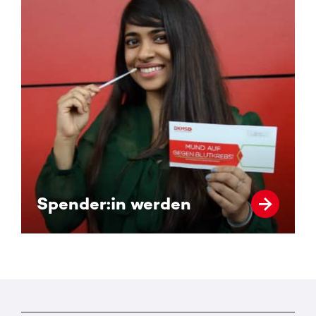
Spender:in werden