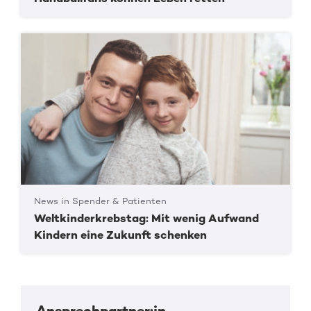
News in Spender & Patienten
Weltkinderkrebstag: Mit wenig Aufwand
Kindern eine Zukunft schenken
Ansprechpartner:in