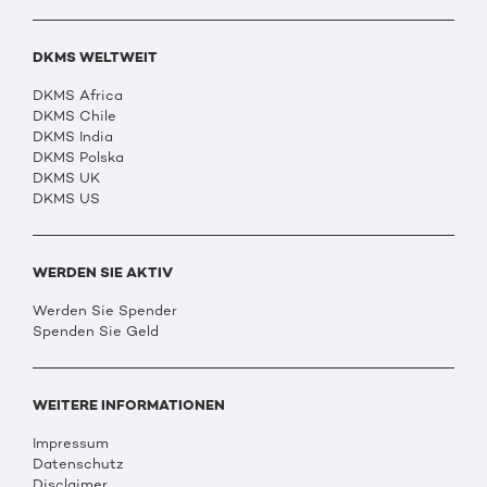
DKMS WELTWEIT
DKMS Africa
DKMS Chile
DKMS India
DKMS Polska
DKMS UK
DKMS US
WERDEN SIE AKTIV
Werden Sie Spender
Spenden Sie Geld
WEITERE INFORMATIONEN
Impressum
Datenschutz
Disclaimer