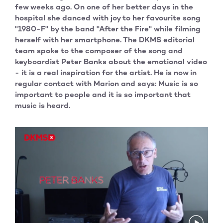
few weeks ago. On one of her better days in the
hospital she danced with joy to her favourite song
"1980-F" by the band "After the Fire" while filming
herself with her smartphone. The DKMS editorial
team spoke to the composer of the song and
keyboardist Peter Banks about the emotional video
- it is a real inspiration for the artist. He is now in
regular contact with Marion and says: Music is so
important to people and it is so important that
music is heard.