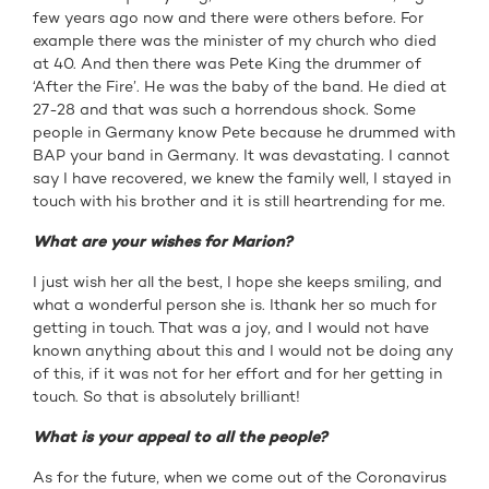
few years ago now and there were others before. For
example there was the minister of my church who died
at 40. And then there was Pete King the drummer of
‘After the Fire’. He was the baby of the band. He died at
27-28 and that was such a horrendous shock. Some
people in Germany know Pete because he drummed with
BAP your band in Germany. It was devastating. I cannot
say I have recovered, we knew the family well, I stayed in
touch with his brother and it is still heartrending for me.
What are your wishes for Marion?
I just wish her all the best, I hope she keeps smiling, and
what a wonderful person she is. Ithank her so much for
getting in touch. That was a joy, and I would not have
known anything about this and I would not be doing any
of this, if it was not for her effort and for her getting in
touch. So that is absolutely brilliant!
What is your appeal to all the people?
As for the future, when we come out of the Coronavirus