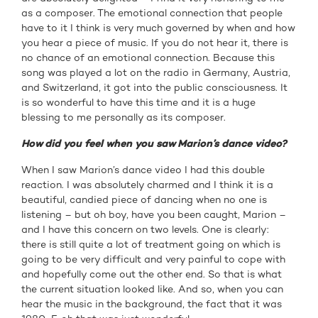
as a composer. The emotional connection that people
have to it I think is very much governed by when and how
you hear a piece of music. If you do not hear it, there is
no chance of an emotional connection. Because this
song was played a lot on the radio in Germany, Austria,
and Switzerland, it got into the public consciousness. It
is so wonderful to have this time and it is a huge
blessing to me personally as its composer.
How did you feel when you saw Marion’s dance video?
When I saw Marion’s dance video I had this double
reaction. I was absolutely charmed and I think it is a
beautiful, candied piece of dancing when no one is
listening – but oh boy, have you been caught, Marion –
and I have this concern on two levels. One is clearly:
there is still quite a lot of treatment going on which is
going to be very difficult and very painful to cope with
and hopefully come out the other end. So that is what
the current situation looked like. And so, when you can
hear the music in the background, the fact that it was