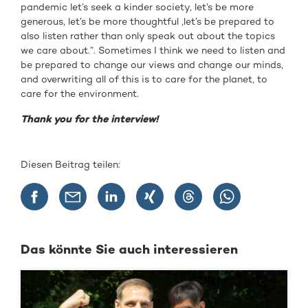
pandemic let’s seek a kinder society, let’s be more
generous, let’s be more thoughtful ,let’s be prepared to
also listen rather than only speak out about the topics
we care about.”. Sometimes I think we need to listen and
be prepared to change our views and change our minds,
and overwriting all of this is to care for the planet, to
care for the environment.
Thank you for the interview!
Diesen Beitrag teilen:
Das könnte Sie auch interessieren