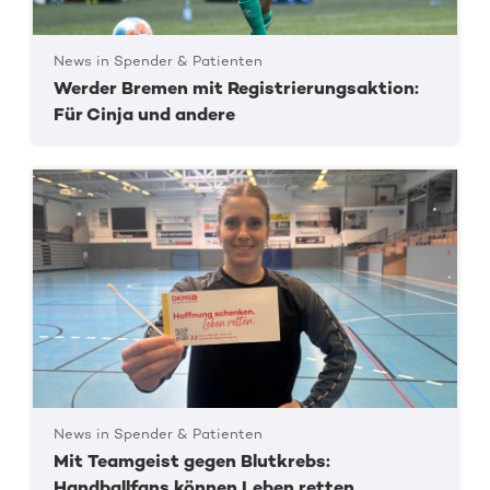
News in Spender & Patienten
Werder Bremen mit Registrierungsaktion:
Für Cinja und andere
News in Spender & Patienten
Mit Teamgeist gegen Blutkrebs:
Handballfans können Leben retten