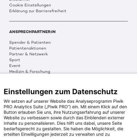
Cookie Einstellungen
Erklärung zur Barrierefreiheit
ANSPRECHPARTNER:IN
Spender & Patienten
Patientenaktionen
Partner & Netzwerk
Sport
Event
Medizin & Forschung
Organisation & Transparenz
DKMS Weltweit
Multimedia
Einstellungen zum Datenschutz
Social Media
Wir setzen auf unserer Website das Analyseprogramm Piwik
PRO Analytics Suite („Piwik PRO“) ein. Mit einem Klick auf den
Button erlauben Sie uns, ihre Nutzungserfahrung auf unserer
PRESSEINFOS
Website zu verbessern sowie durch das Einblenden externer
Inhalte zu personalisieren. Dies hilft uns dabei, unsere Seite
Fotos & Media
bedarfsgerecht zu gestalten. Sie haben die Möglichkeit, die
Digitale Pressemappen
erteilten Einwilligungen jederzeit zu verwalten und zu