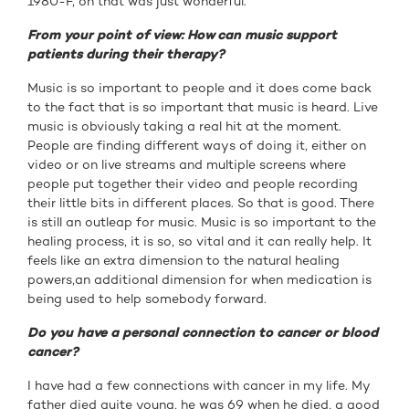
1980-F, oh that was just wonderful.
From your point of view: How can music support
patients during their therapy?
Music is so important to people and it does come back
to the fact that is so important that music is heard. Live
music is obviously taking a real hit at the moment.
People are finding different ways of doing it, either on
video or on live streams and multiple screens where
people put together their video and people recording
their little bits in different places. So that is good. There
is still an outleap for music. Music is so important to the
healing process, it is so, so vital and it can really help. It
feels like an extra dimension to the natural healing
powers,an additional dimension for when medication is
being used to help somebody forward.
Do you have a personal connection to cancer or blood
cancer?
I have had a few connections with cancer in my life. My
father died quite young, he was 69 when he died, a good