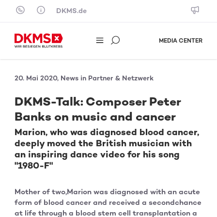
Skip to content
DKMS.de
MEDIA CENTER
20. Mai 2020, News in Partner & Netzwerk
DKMS-Talk: Composer Peter
Banks on music and cancer
Marion, who was diagnosed blood cancer,
deeply moved the British musician with
an inspiring dance video for his song
"1980-F"
Mother of two,Marion was diagnosed with an acute
form of blood cancer and received a secondchance
at life through a blood stem cell transplantation a