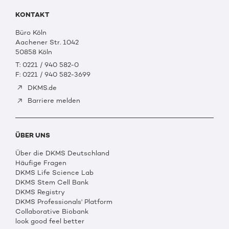
KONTAKT
Büro Köln
Aachener Str. 1042
50858 Köln
T: 0221 / 940 582-0
F: 0221 / 940 582-3699
DKMS.de
Barriere melden
ÜBER UNS
Über die DKMS Deutschland
Häufige Fragen
DKMS Life Science Lab
DKMS Stem Cell Bank
DKMS Registry
DKMS Professionals' Platform
Collaborative Biobank
look good feel better