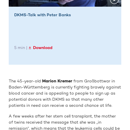
DKMS-Talk with Peter Banks
5 min |
Download
The 45-year-old
Marion Kremer
from Großbottwar in
Baden-Württemberg is currently fighting bravely against
blood cancer and is appealing to people to sign up as
potential donors with DKMS so that many other
patients in need can receive a second chance at life.
A few weeks after her stem cell transplant, the mother
of twins received the message that she was „in
remission“, which means that the leukemia cells could be