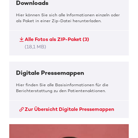
Downloads
Hier können Sie sich alle Informationen einzeln oder
als Paket in einer Zip-Datei herunterladen.
Alle Fotos als ZIP-Paket (3)
(18,1 MB)
Digitale Pressemappen
Hier finden Sie alle Basisinformationen für die
Berichterstattung zu den Patientenaktionen.
Zur Übersicht Digitale Pressemappen