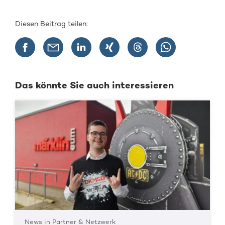
Diesen Beitrag teilen:
Das könnte Sie auch interessieren
News in Partner & Netzwerk