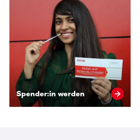
Spender:in werden