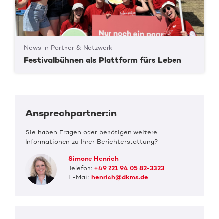
News in Partner & Netzwerk
Festivalbühnen als Plattform fürs Leben
Ansprechpartner:in
Sie haben Fragen oder benötigen weitere
Informationen zu Ihrer Berichterstattung?
Simone Henrich
Telefon:
+49 221 94 05 82-3323
E-Mail:
henrich@dkms.de