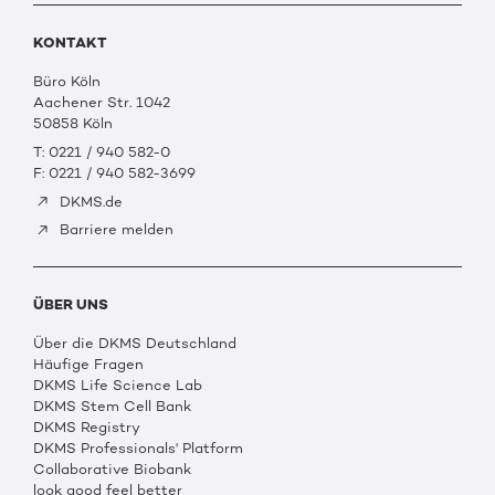
KONTAKT
Büro Köln
Aachener Str. 1042
50858 Köln
T: 0221 / 940 582-0
F: 0221 / 940 582-3699
DKMS.de
Barriere melden
ÜBER UNS
Über die DKMS Deutschland
Häufige Fragen
DKMS Life Science Lab
DKMS Stem Cell Bank
DKMS Registry
DKMS Professionals' Platform
Collaborative Biobank
look good feel better