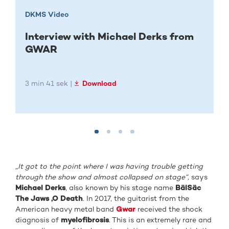
DKMS Video
Interview with Michael Derks from
GWAR
3 min 41 sek |
Download
„
It got to the point where I was having trouble getting
through the show and almost collapsed on stage“,
says
Michael Derks
, also known by his stage name
BälSäc
The Jaws ‚O Death
. In 2017, the guitarist from the
American heavy metal band
Gwar
received the shock
diagnosis of
myelofibrosis
. This is an extremely rare and