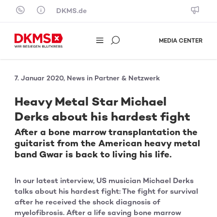
Skip to content
DKMS.de
MEDIA CENTER
7. Januar 2020, News in Partner & Netzwerk
Heavy Metal Star Michael
Derks about his hardest fight
After a bone marrow transplantation the
guitarist from the American heavy metal
band Gwar is back to living his life.
In our latest interview, US musician Michael Derks
talks about his hardest fight: The fight for survival
after he received the shock diagnosis of
myelofibrosis. After a life saving bone marrow