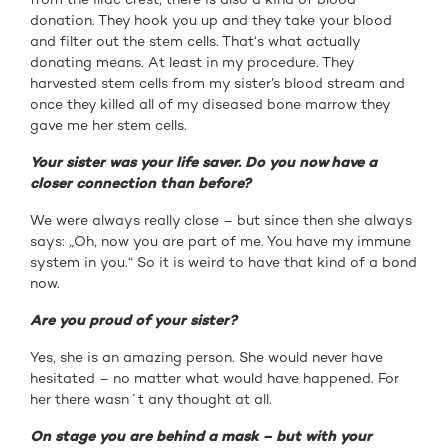
donation. They hook you up and they take your blood
and filter out the stem cells. That‘s what actually
donating means. At least in my procedure. They
harvested stem cells from my sister’s blood stream and
once they killed all of my diseased bone marrow they
gave me her stem cells.
Your sister was your life saver. Do you now have a
closer connection than before?
We were always really close – but since then she always
says:
„
Oh, now you are part of me. You have my immune
system in you.“ So it is weird to have that kind of a bond
now.
Are you proud of your sister?
Yes, she is an amazing person. She would never have
hesitated – no matter what would have happened. For
her there wasn´t any thought at all.
On stage you are behind a mask – but with your