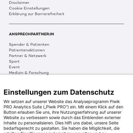
Disclaimer
Cookie Einstellungen
Erklärung zur Barrierefreiheit
ANSPRECHPARTNER:IN
Spender & Patienten
Patientenaktionen
Partner & Netzwerk
Sport
Event
Medizin & Forschung
Organisation & Transparenz
DKMS Weltweit
Multimedia
Einstellungen zum Datenschutz
Social Media
Wir setzen auf unserer Website das Analyseprogramm Piwik
PRO Analytics Suite („Piwik PRO“) ein. Mit einem Klick auf den
Button erlauben Sie uns, ihre Nutzungserfahrung auf unserer
PRESSEINFOS
Website zu verbessern sowie durch das Einblenden externer
Inhalte zu personalisieren. Dies hilft uns dabei, unsere Seite
Fotos & Media
bedarfsgerecht zu gestalten. Sie haben die Möglichkeit, die
Digitale Pressemappen