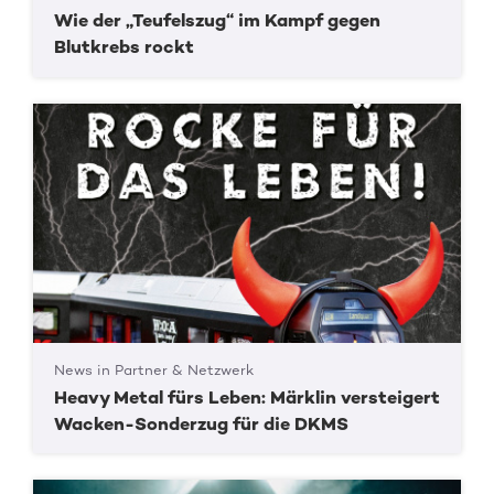
Wie der „Teufelszug“ im Kampf gegen
Blutkrebs rockt
News in Partner & Netzwerk
Heavy Metal fürs Leben: Märklin versteigert
Wacken-Sonderzug für die DKMS