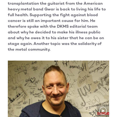
transplantation the guitarist from the American
heavy metal band Gwar is back to living his life to
full health. Supporting the fight against blood
cancer is still an important cause for him. He
therefore spoke with the DKMS editorial team
about why he decided to make his illness public
and why he owes it to his sister that he can be on
stage again. Another topic was the solidarity of
the metal community.