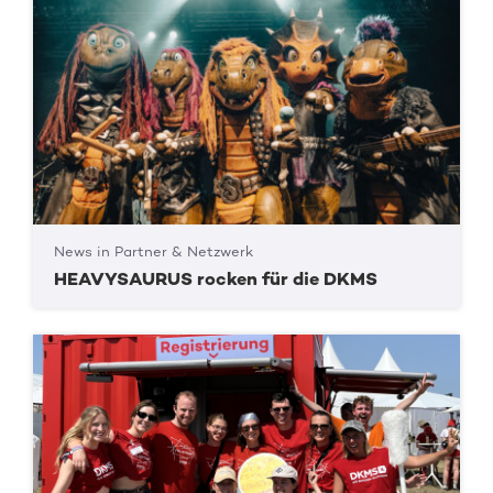
News in Partner & Netzwerk
HEAVYSAURUS rocken für die DKMS