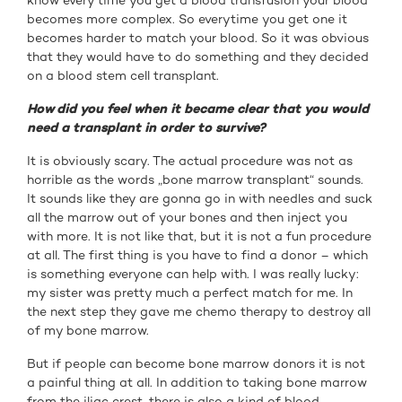
know every time you get a blood transfusion your blood
becomes more complex. So everytime you get one it
becomes harder to match your blood. So it was obvious
that they would have to do something and they decided
on a blood stem cell transplant.
How did you feel when it became clear that you would
need a transplant in order to survive?
It is obviously scary. The actual procedure was not as
horrible as the words „bone marrow transplant“ sounds.
It sounds like they are gonna go in with needles and suck
all the marrow out of your bones and then inject you
with more. It is not like that, but it is not a fun procedure
at all. The first thing is you have to find a donor – which
is something everyone can help with. I was really lucky:
my sister was pretty much a perfect match for me. In
the next step they gave me chemo therapy to destroy all
of my bone marrow.
But if people can become bone marrow donors it is not
a painful thing at all. In addition to taking bone marrow
from the iliac crest, there is also a kind of blood