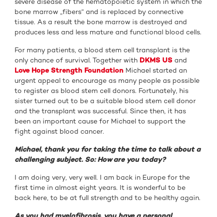
severe disease of the hematopoietic system in which the
bone marrow „fibers“ and is replaced by connective
tissue. As a result the bone marrow is destroyed and
produces less and less mature and functional blood cells.
For many patients, a blood stem cell transplant is the
only chance of survival. Together with
DKMS US
and
Love Hope Strength Foundation
Michael started an
urgent appeal to encourage as many people as possible
to register as blood stem cell donors. Fortunately, his
sister turned out to be a suitable blood stem cell donor
and the transplant was successful. Since then, it has
been an important cause for Michael to support the
fight against blood cancer.
Michael, thank you for taking the time to talk about a
challenging subject. So: How are you today?
I am doing very, very well. I am back in Europe for the
first time in almost eight years. It is wonderful to be
back here, to be at full strength and to be healthy again.
As you had myelofibrosis, you have a personal