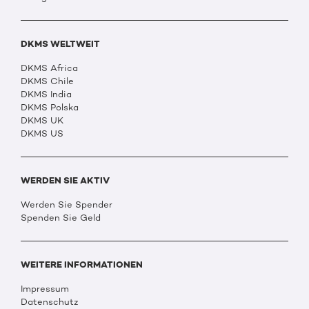
DKMS WELTWEIT
DKMS Africa
DKMS Chile
DKMS India
DKMS Polska
DKMS UK
DKMS US
WERDEN SIE AKTIV
Werden Sie Spender
Spenden Sie Geld
WEITERE INFORMATIONEN
Impressum
Datenschutz