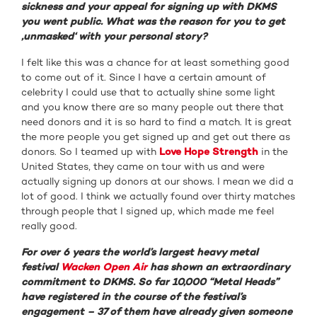
sickness and your appeal for signing up with DKMS
you went public. What was the reason for you to get
‚unmasked‘ with your personal story?
I felt like this was a chance for at least something good
to come out of it. Since I have a certain amount of
celebrity I could use that to actually shine some light
and you know there are so many people out there that
need donors and it is so hard to find a match. It is great
the more people you get signed up and get out there as
donors. So I teamed up with
Love Hope Strength
in the
United States, they came on tour with us and were
actually signing up donors at our shows. I mean we did a
lot of good. I think we actually found over thirty matches
through people that I signed up, which made me feel
really good.
For over 6 years the world’s largest heavy metal
festival
Wacken Open Air
has shown an extraordinary
commitment to DKMS. So far 10,000 “Metal Heads”
have registered in the course of the festival’s
engagement – 37 of them have already given someone