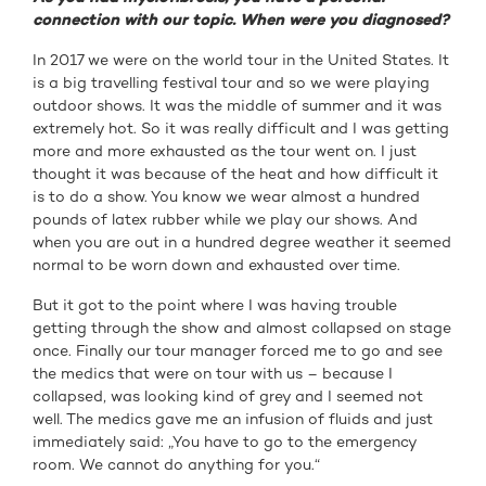
connection with our topic. When were you diagnosed?
In 2017 we were on the world tour in the United States. It
is a big travelling festival tour and so we were playing
outdoor shows. It was the middle of summer and it was
extremely hot. So it was really difficult and I was getting
more and more exhausted as the tour went on. I just
thought it was because of the heat and how difficult it
is to do a show. You know we wear almost a hundred
pounds of latex rubber while we play our shows. And
when you are out in a hundred degree weather it seemed
normal to be worn down and exhausted over time.
But it got to the point where I was having trouble
getting through the show and almost collapsed on stage
once. Finally our tour manager forced me to go and see
the medics that were on tour with us – because I
collapsed, was looking kind of grey and I seemed not
well. The medics gave me an infusion of fluids and just
immediately said: „You have to go to the emergency
room. We cannot do anything for you.“