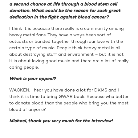
a second chance at life through a blood stem cell
donation. What could be the reason for such great
dedication in the fight against blood cancer?
I think it is because there really is a community among
heavy metal fans. They have always been sort of
outcasts or banded together through our love with the
certain type of music. People think heavy metal is all
about destroying stuff and environment – but it is not.
It is about loving good music and there are a lot of really
caring people.
What is your appeal?
WACKEN, I hear you have done a lot for DKMS and I
think it is time to bring GWAR back. Because who better
to donate blood than the people who bring you the most
blood of anyone?
Michael, thank you very much for the interview!