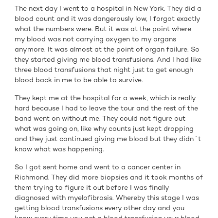
The next day I went to a hospital in New York. They did a
blood count and it was dangerously low, I forgot exactly
what the numbers were. But it was at the point where
my blood was not carrying oxygen to my organs
anymore. It was almost at the point of organ failure. So
they started giving me blood transfusions. And I had like
three blood transfusions that night just to get enough
blood back in me to be able to survive.
They kept me at the hospital for a week, which is really
hard because I had to leave the tour and the rest of the
band went on without me. They could not figure out
what was going on, like why counts just kept dropping
and they just continued giving me blood but they didn´t
know what was happening.
So I got sent home and went to a cancer center in
Richmond. They did more biopsies and it took months of
them trying to figure it out before I was finally
diagnosed with myelofibrosis. Whereby this stage I was
getting blood transfusions every other day and you